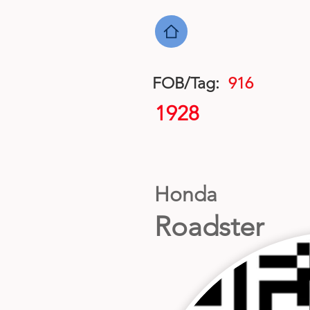
FOB/Tag:
916
1928
Honda
Roadster