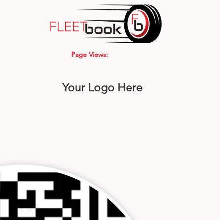
Page Views:
Your Logo Here