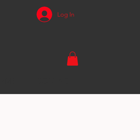
Log In
RMS
CONTACT