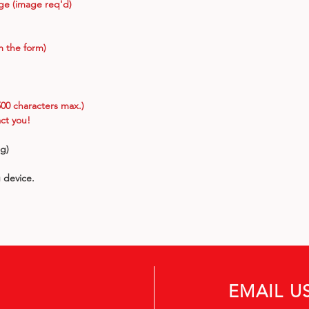
age (image req'd)
m the form)
00 characters max.)
ct you!
ng)
g device.
EMAIL U