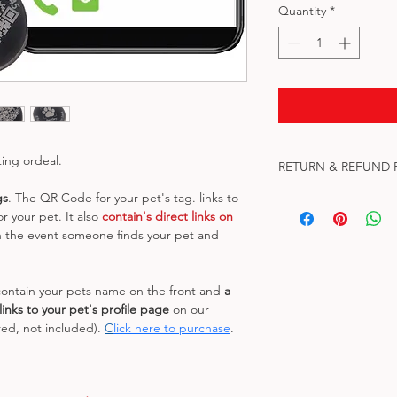
Quantity
*
ting ordeal.
RETURN & REFUND 
gs
. The QR Code for your pet's tag. links to 
No refunds or returns
r your pet. It also 
contain's direct links on 
leave our facility. If 
n the event someone finds your pet and 
us at qrkeychains@g
Please update my Pet
ontain your pets name on the front and 
a 
inks to your pet's profile page
 on our 
ed, not included). 
C
lick here to purchase
.