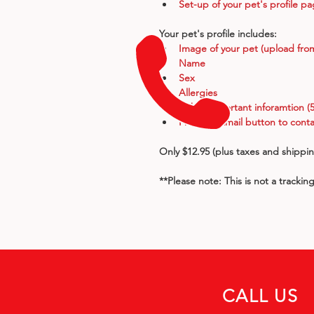
Set-up of your pet's profile p
Your pet's profile includes:
Image of your pet (upload fro
Name
Sex
Allergies
Other important inforamtion (5
Phone & Email button to conta
Only $12.95 (plus taxes and shippi
**Please note: This is not a trackin
CALL US