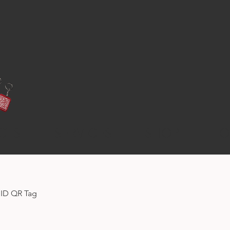
CTS
SERVICES
SHOP
FO
 ID QR Tag