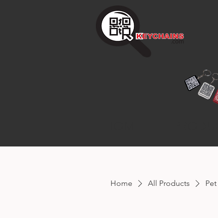
HOME
PRODU
Home
All Products
Pet