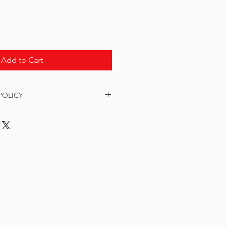
Add to Cart
POLICY
. All Tags are tested before they 
information is incorrect, please email 
mail.com - SUBJECT: Order# - 
's ID Tag . Thank you.