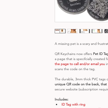
A missing pet is a scary and frustra
QR Keychains now offers 
Pet ID Ta
a page that is specifcially created fo
the page to call and/or email you
 i
scans the code on the tag.
The durable, 3mm thick PVC tags c
unique QR code on the back, that l
secure website (subscription requir
Includes:
ID Tag with ring