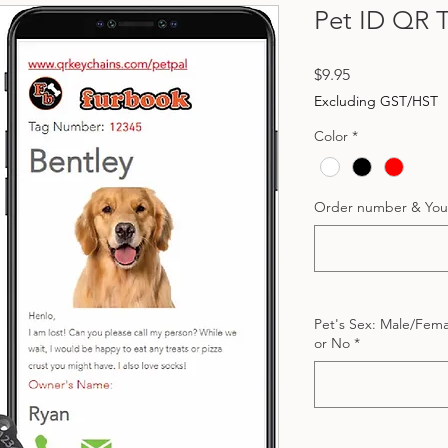
Pet ID QR 
Price
$9.95
Excluding GST/HST
Color
*
Order number & You
Pet's Sex: Male/Femal
or No
*