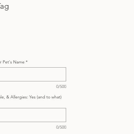
Tag
r Pet's Name
*
0/500
e, & Allergies: Yes (and to what)
0/500